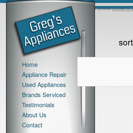
Image navigation
Published
October 23,
sor
Main menu
Skip to primary content
Skip to secondary content
Home
Appliance Repair
Used Appliances
Brands Serviced
Testimonials
About Us
Contact