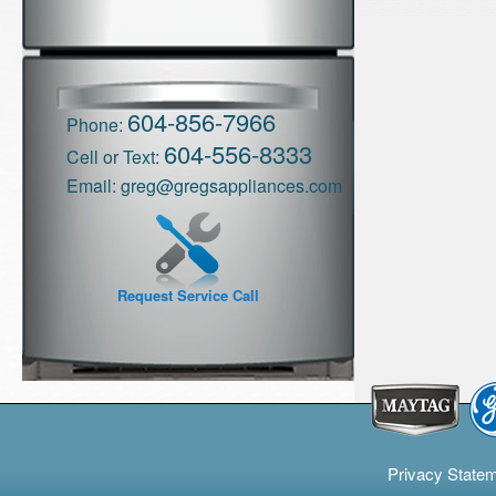
604-856-7966
Phone:
604-556-8333
Cell or Text:
Email:
greg@gregsappliances.com
Request Service Call
Privacy State